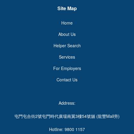
Site Map
Home
About Us
Helper Search
Services
For Employers
Contact Us
Address:
屯門屯合街2號屯門時代廣場南翼3樓54號舖 (龍豐Mall旁)
Hotline: 9800 1157