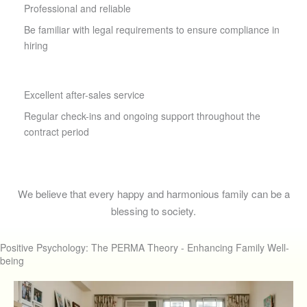
Professional and reliable
Be familiar with legal requirements to ensure compliance in
hiring
Excellent after-sales service
Regular check-ins and ongoing support throughout the
contract period
We believe that every happy and harmonious family can be a
blessing to society.
Positive Psychology: The PERMA Theory - Enhancing Family Well-
being