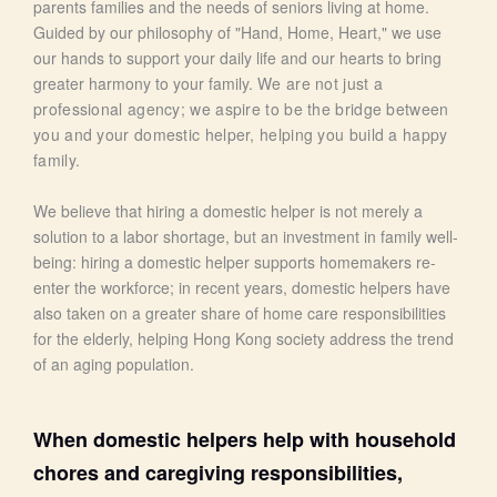
parents families and the needs of seniors living at home.
Guided by our philosophy of "Hand, Home, Heart," we use
our hands to support your daily life and our hearts to bring
greater harmony to your family.
We are not just a
professional agency; we aspire to be the bridge between
you and your domestic helper, helping you build a happy
family.
We believe that hiring a domestic helper is not merely a
solution to a labor shortage, but an investment in family well-
being: hiring a domestic helper supports homemakers re-
enter the workforce; in recent years, domestic helpers have
also taken on a greater share of home care responsibilities
for the elderly, helping Hong Kong society address the trend
of an aging population.
When domestic helpers help with household
chores and caregiving responsibilities,