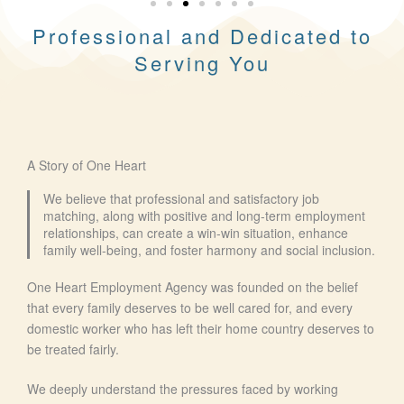
Professional and Dedicated to
Serving You
A Story of One Heart
We believe that professional and satisfactory job
matching, along with positive and long-term employment
relationships, can create a win-win situation, enhance
family well-being, and foster harmony and social inclusion.
One Heart Employment Agency was founded on the belief
that every family deserves to be well cared for, and every
domestic worker who has left their home country deserves to
be treated fairly.
We deeply understand the pressures faced by working