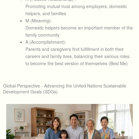
Promoting mutual trust among employers, domestic
helpers, and families
M (Meaning):
Domestic helpers become an important member of the
family community
A (Accomplishment):
Parents and caregivers find fulfillment in both their
careers and family lives, balancing their various roles
to become the best version of themselves (Best Me)
Global Perspective - Advancing the United Nations Sustainable
Development Goals (SDGs)