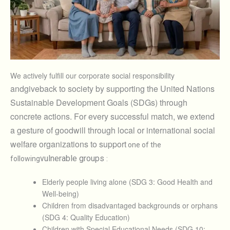
We actively fulfill our corporate social responsibility
and
give
back to society by supporting the United Nations
Sustainable Development Goals (SDGs) through
concrete actions. For every successful match, we extend
a gesture of goodwill through local or international social
welfare organizations to support
one of the
vulnerable groups
following
:
Elderly people living alone (SDG 3: Good Health and
Well-being)
Children from disadvantaged backgrounds or orphans
(SDG 4: Quality Education)
Children with Special Educational Needs (SDG 10: