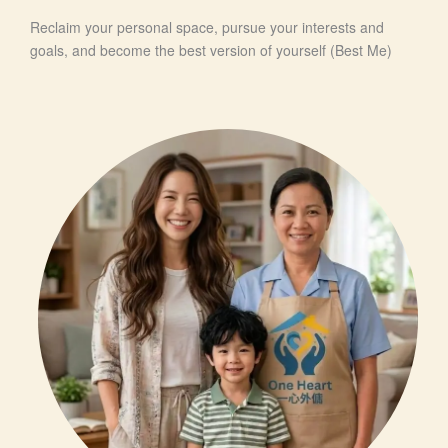
Reclaim your personal space, pursue your interests and
goals, and become the best version of yourself (Best Me)