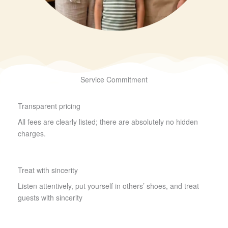
Service Commitment
Transparent pricing
All fees are clearly listed; there are absolutely no hidden
charges.
Treat with sincerity
Listen attentively, put yourself in others’ shoes, and treat
guests with sincerity