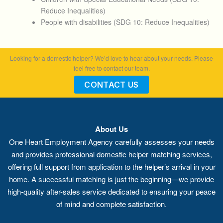
Reduce Inequalities)
People with disabilities (SDG 10: Reduce Inequalities)
Looking for a domestic helper? We’d love to hear about your needs. Please
feel free to contact our team.
CONTACT US
About Us
One Heart Employment Agency carefully assesses your needs
and provides professional domestic helper matching services,
offering full support from application to the helper’s arrival in your
home. A successful matching is just the beginning—we provide
high-quality after-sales service dedicated to ensuring your peace
of mind and complete satisfaction.