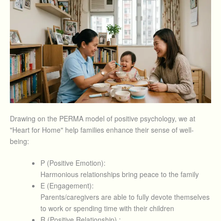
Drawing on the PERMA model of positive psychology, we at
"Heart for Home" help families enhance their sense of well-
being:
P (Positive Emotion):
Harmonious relationships bring peace to the family
E (Engagement):
Parents/caregivers are able to fully devote themselves
to work or spending time with their children
R (Positive Relationship) :