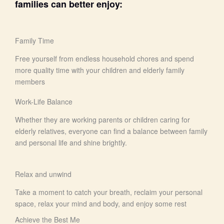
families can better enjoy:
Family Time
Free yourself from endless household chores and spend
more quality time with your children and elderly family
members
Work-Life Balance
Whether they are working parents or children caring for
elderly relatives, everyone can find a balance between family
and personal life and shine brightly.
Relax and unwind
Take a moment to catch your breath, reclaim your personal
space, relax your mind and body, and enjoy some rest
Achieve the Best Me